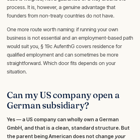
process. It is, however, a genuine advantage that
founders from non-treaty countries do not have.
One more route worth naming: if running your own
business is not essential and an employment-based path
would suit you, § 19c AufenthG covers residence for
qualified employment and can sometimes be more
straightforward. Which door fits depends on your
situation.
Can my US company open a
German subsidiary?
Yes — a US company can wholly own a German
GmbH, and that is a clean, standard structure. But
the parent being American does not change
your