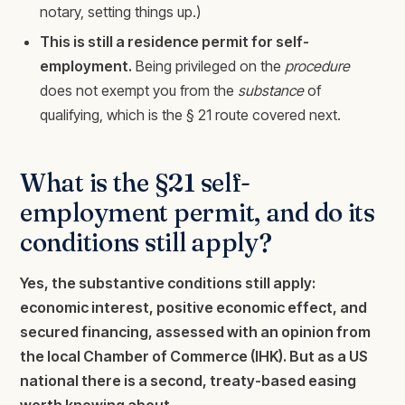
notary, setting things up.)
This is still a residence permit for self-
employment.
Being privileged on the
procedure
does not exempt you from the
substance
of
qualifying, which is the § 21 route covered next.
What is the §21 self-
employment permit, and do its
conditions still apply?
Yes, the substantive conditions still apply:
economic interest, positive economic effect, and
secured financing, assessed with an opinion from
the local Chamber of Commerce (IHK). But as a US
national there is a second, treaty-based easing