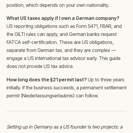
position, which depends on your own nationality.
What US taxes apply if I own a German company?
US reporting obligations such as Form 5471, FBAR, and
the GILTI rules can apply, and German banks request
FATCA self-certification. These are US obligations,
separate from German tax, and they are complex —
engage a US international tax advisor early. This guide
does not provide US tax advice.
How long does the §21 permit last?
Up to three years
initially. If the business succeeds, a permanent settlement
permit (Niederlassungserlaubnis) can follow.
Setting up in Germany as a US founder is two projects: a