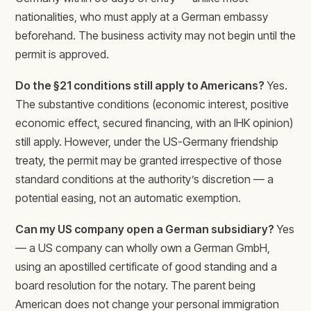
nationalities, who must apply at a German embassy
beforehand. The business activity may not begin until the
permit is approved.
Do the §21 conditions still apply to Americans?
Yes.
The substantive conditions (economic interest, positive
economic effect, secured financing, with an IHK opinion)
still apply. However, under the US-Germany friendship
treaty, the permit may be granted irrespective of those
standard conditions at the authority’s discretion — a
potential easing, not an automatic exemption.
Can my US company open a German subsidiary?
Yes
— a US company can wholly own a German GmbH,
using an apostilled certificate of good standing and a
board resolution for the notary. The parent being
American does not change your personal immigration