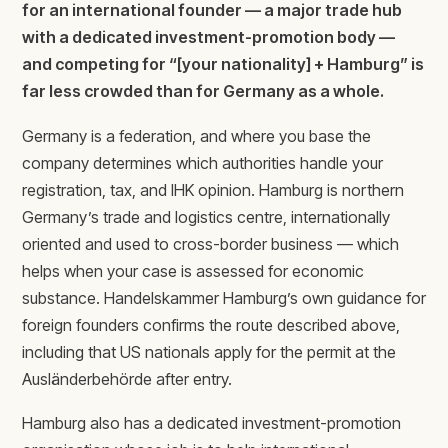
for an international founder — a major trade hub
with a dedicated investment-promotion body —
and competing for “[your nationality] + Hamburg” is
far less crowded than for Germany as a whole.
Germany is a federation, and where you base the
company determines which authorities handle your
registration, tax, and IHK opinion. Hamburg is northern
Germany’s trade and logistics centre, internationally
oriented and used to cross-border business — which
helps when your case is assessed for economic
substance. Handelskammer Hamburg’s own guidance for
foreign founders confirms the route described above,
including that US nationals apply for the permit at the
Ausländerbehörde after entry.
Hamburg also has a dedicated investment-promotion