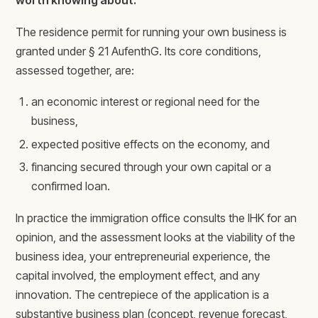
worth knowing about.
The residence permit for running your own business is
granted under § 21 AufenthG. Its core conditions,
assessed together, are:
an economic interest or regional need for the
business,
expected positive effects on the economy, and
financing secured through your own capital or a
confirmed loan.
In practice the immigration office consults the IHK for an
opinion, and the assessment looks at the viability of the
business idea, your entrepreneurial experience, the
capital involved, the employment effect, and any
innovation. The centrepiece of the application is a
substantive business plan (concept, revenue forecast,