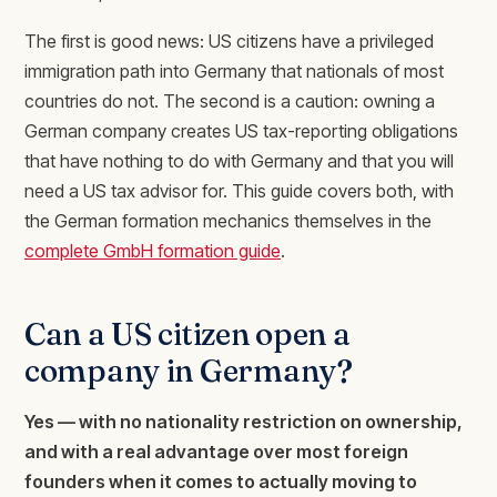
The first is good news: US citizens have a privileged
immigration path into Germany that nationals of most
countries do not. The second is a caution: owning a
German company creates US tax-reporting obligations
that have nothing to do with Germany and that you will
need a US tax advisor for. This guide covers both, with
the German formation mechanics themselves in the
complete GmbH formation guide
.
Can a US citizen open a
company in Germany?
Yes — with no nationality restriction on ownership,
and with a real advantage over most foreign
founders when it comes to actually moving to