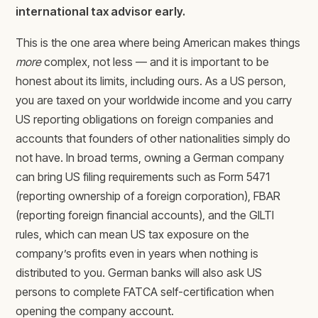
international tax advisor early.
This is the one area where being American makes things
more
complex, not less — and it is important to be
honest about its limits, including ours. As a US person,
you are taxed on your worldwide income and you carry
US reporting obligations on foreign companies and
accounts that founders of other nationalities simply do
not have. In broad terms, owning a German company
can bring US filing requirements such as Form 5471
(reporting ownership of a foreign corporation), FBAR
(reporting foreign financial accounts), and the GILTI
rules, which can mean US tax exposure on the
company’s profits even in years when nothing is
distributed to you. German banks will also ask US
persons to complete FATCA self-certification when
opening the company account.