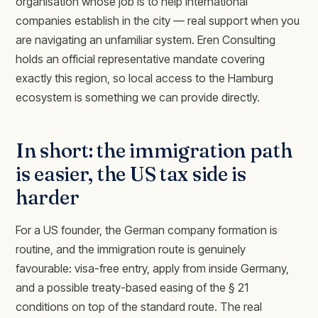
organisation whose job is to help international
companies establish in the city — real support when you
are navigating an unfamiliar system. Eren Consulting
holds an official representative mandate covering
exactly this region, so local access to the Hamburg
ecosystem is something we can provide directly.
In short: the immigration path
is easier, the US tax side is
harder
For a US founder, the German company formation is
routine, and the immigration route is genuinely
favourable: visa-free entry, apply from inside Germany,
and a possible treaty-based easing of the § 21
conditions on top of the standard route. The real