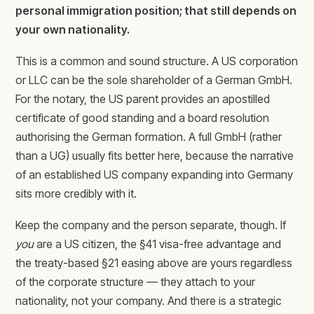
personal immigration position; that still depends on
your own nationality.
This is a common and sound structure. A US corporation
or LLC can be the sole shareholder of a German GmbH.
For the notary, the US parent provides an apostilled
certificate of good standing and a board resolution
authorising the German formation. A full GmbH (rather
than a UG) usually fits better here, because the narrative
of an established US company expanding into Germany
sits more credibly with it.
Keep the company and the person separate, though. If
you
are a US citizen, the §41 visa-free advantage and
the treaty-based §21 easing above are yours regardless
of the corporate structure — they attach to your
nationality, not your company. And there is a strategic