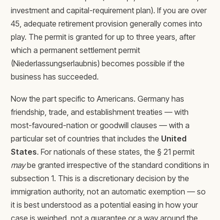
investment and capital-requirement plan). If you are over
45, adequate retirement provision generally comes into
play. The permit is granted for up to three years, after
which a permanent settlement permit
(Niederlassungserlaubnis) becomes possible if the
business has succeeded.
Now the part specific to Americans. Germany has
friendship, trade, and establishment treaties — with
most-favoured-nation or goodwill clauses — with a
particular set of countries that includes the
United
States
. For nationals of these states, the § 21 permit
may
be granted irrespective of the standard conditions in
subsection 1. This is a discretionary decision by the
immigration authority, not an automatic exemption — so
it is best understood as a potential easing in how your
case is weighed, not a guarantee or a way around the