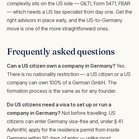
complexity sits on the US side — GILTI, Form 5471, FBAR
— which needs a US tax specialist from day one. Get the
right advisors in place early, and the US-to-Germany
move is one of the more straightforward ones.
Frequently asked questions
Can a US citizen own a company in Germany?
Yes.
There is no nationality restriction — a US citizen or a US
company can own 100% of a German GmbH. The
formation process is the same as for any founder.
Do US citizens need a visa to set up or run a
company in Germany?
Not before travelling. US
citizens can enter Germany visa-free and, under § 41
AufenthV, apply for the residence permit from inside
Germany within 90 days of entry — unlike most