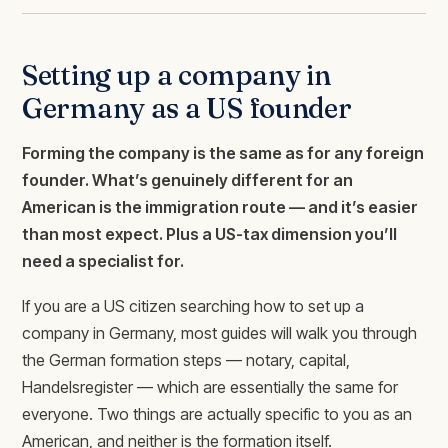
Setting up a company in
Germany as a US founder
Forming the company is the same as for any foreign
founder. What’s genuinely different for an
American is the immigration route — and it’s easier
than most expect. Plus a US-tax dimension you’ll
need a specialist for.
If you are a US citizen searching how to set up a
company in Germany, most guides will walk you through
the German formation steps — notary, capital,
Handelsregister — which are essentially the same for
everyone. Two things are actually specific to you as an
American, and neither is the formation itself.