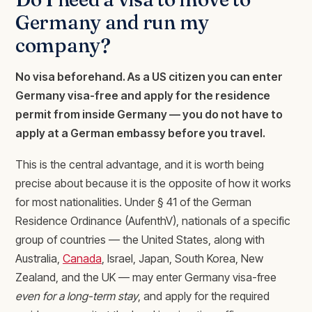
Germany and run my
company?
No visa beforehand. As a US citizen you can enter
Germany visa-free and apply for the residence
permit from inside Germany — you do not have to
apply at a German embassy before you travel.
This is the central advantage, and it is worth being
precise about because it is the opposite of how it works
for most nationalities. Under § 41 of the German
Residence Ordinance (AufenthV), nationals of a specific
group of countries — the United States, along with
Australia,
Canada
, Israel, Japan, South Korea, New
Zealand, and the UK — may enter Germany visa-free
even for a long-term stay
, and apply for the required