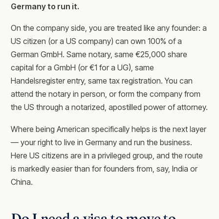
Germany to run it.
On the company side, you are treated like any founder: a
US citizen (or a US company) can own 100% of a
German GmbH. Same notary, same €25,000 share
capital for a GmbH (or €1 for a UG), same
Handelsregister entry, same tax registration. You can
attend the notary in person, or form the company from
the US through a notarized, apostilled power of attorney.
Where being American specifically helps is the next layer
— your right to live in Germany and run the business.
Here US citizens are in a privileged group, and the route
is markedly easier than for founders from, say, India or
China.
Do I need a visa to move to