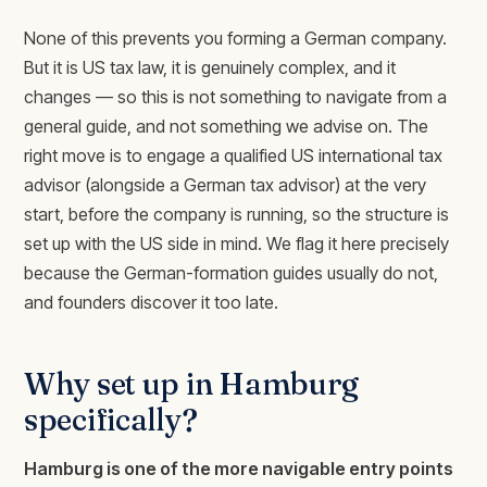
None of this prevents you forming a German company.
But it is US tax law, it is genuinely complex, and it
changes — so this is not something to navigate from a
general guide, and not something we advise on. The
right move is to engage a qualified US international tax
advisor (alongside a German tax advisor) at the very
start, before the company is running, so the structure is
set up with the US side in mind. We flag it here precisely
because the German-formation guides usually do not,
and founders discover it too late.
Why set up in Hamburg
specifically?
Hamburg is one of the more navigable entry points