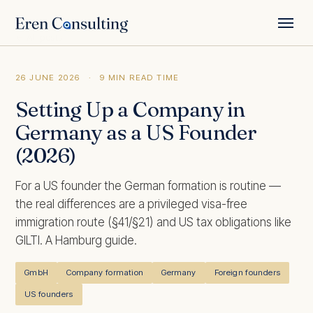
← All posts
26 JUNE 2026
·
9 MIN READ TIME
Setting Up a Company in
Germany as a US Founder
(2026)
For a US founder the German formation is routine —
the real differences are a privileged visa-free
immigration route (§41/§21) and US tax obligations like
GILTI. A Hamburg guide.
GmbH
Company formation
Germany
Foreign founders
US founders