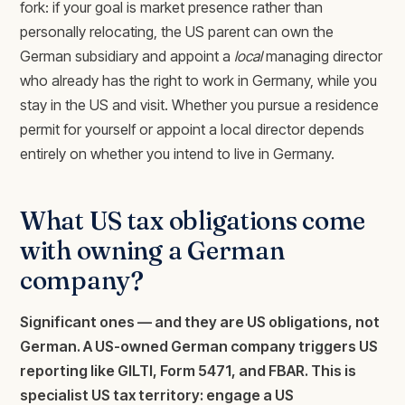
fork: if your goal is market presence rather than
personally relocating, the US parent can own the
German subsidiary and appoint a
local
managing director
who already has the right to work in Germany, while you
stay in the US and visit. Whether you pursue a residence
permit for yourself or appoint a local director depends
entirely on whether you intend to live in Germany.
What US tax obligations come
with owning a German
company?
Significant ones — and they are US obligations, not
German. A US-owned German company triggers US
reporting like GILTI, Form 5471, and FBAR. This is
specialist US tax territory: engage a US