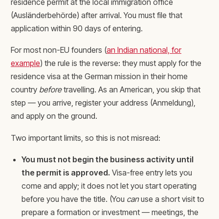
residence permit at the local immigration office
(Ausländerbehörde) after arrival. You must file that
application within 90 days of entering.
For most non-EU founders (
an Indian national, for
example
) the rule is the reverse: they must apply for the
residence visa at the German mission in their home
country
before
travelling. As an American, you skip that
step — you arrive, register your address (Anmeldung),
and apply on the ground.
Two important limits, so this is not misread:
You must not begin the business activity until
the permit is approved.
Visa-free entry lets you
come and apply; it does not let you start operating
before you have the title. (You
can
use a short visit to
prepare a formation or investment — meetings, the