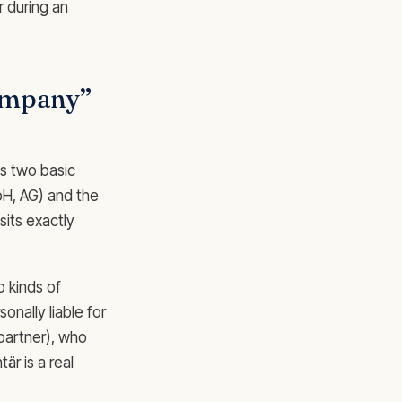
r during an
company”
as two basic
bH, AG) and the
its exactly
o kinds of
onally liable for
 partner), who
är is a real