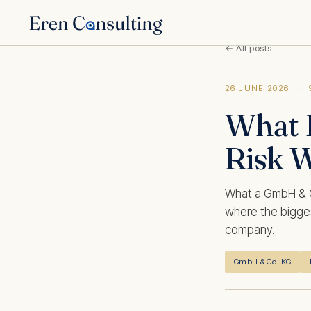
← All posts
26 JUNE 2026
·
What 
Risk 
What a GmbH & Co
where the bigges
company.
GmbH & Co. KG