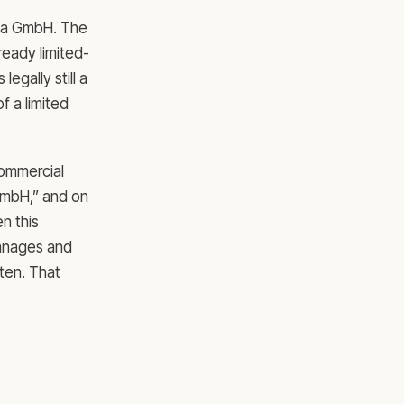
t a GmbH. The
lready limited-
legally still a
f a limited
commercial
-GmbH,” and on
n this
manages and
sten. That