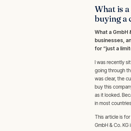
What is 
buying a
What a GmbH & 
businesses, an
for “just a lim
I was recently si
going through th
was clear, the cu
buy this compan
as it looked. Be
in most countrie
This article is 
GmbH & Co. KG is