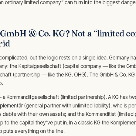
“an ordinary limited company” can turn into the biggest dange
a GmbH & Co. KG? Not a “limited 
rid
omplicated, but the logic rests on a single idea. Germany h
any: the Kapitalgesellschaft (capital company — like the Gm
haft (partnership — like the KG, OHG). The GmbH & Co. KG s
o.
 — a Kommanditgesellschaft (limited partnership). A KG has tw
lementär (general partner with unlimited liability), who is pers
s debts with their own assets; and the Kommanditist (limited
 up to the capital they’ve put in. In a classic KG the Komplement
puts everything on the line.