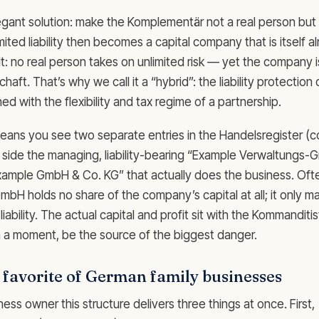
egant solution: make the Komplementär not a real person bu
mited liability then becomes a capital company that is itself a
ult: no real person takes on unlimited risk — yet the company is 
aft. That’s why we call it a “hybrid”: the liability protection o
 with the flexibility and tax regime of a partnership.
 means you see two separate entries in the Handelsregister (
e side the managing, liability-bearing “Example Verwaltungs
xample GmbH & Co. KG” that actually does the business. Ofte
H holds no share of the company’s capital at all; it only 
liability. The actual capital and profit sit with the Kommanditi
 in a moment, be the source of the biggest danger.
e favorite of German family businesses
ness owner this structure delivers three things at once. First,