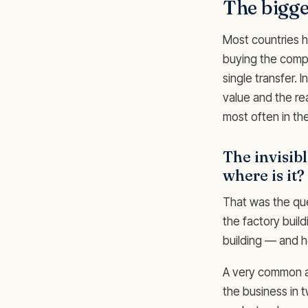
The bigge
Most countries h
buying the compan
single transfer.
value and the rea
most often in the
The invisibl
where is it?
That was the que
the factory buil
building — and h
A very common ar
the business in 