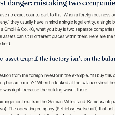
st danger: mistaking two companie
ave no exact counterpart to this. When a foreign business o
y,” they usually have in mind a single legal entity, a single 
 In a GmbH & Co. KG, what you buy is two separate companies
l assets can sit in different places within them. Here are the 
 field.
e-asset trap: if the factory isn’t on the bal
stion from the foreign investor in the example: “If I buy thi
ding become mine?” When he looked at the balance sheet he 
e was right, because the building wasn’t there.
rangement exists in the German Mittelstand: Betriebsaufspal
two). The operating company (Betriebsgesellschaft) that act