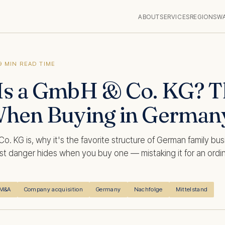
ABOUT
SERVICES
REGIONS
W
9 MIN READ TIME
Is a GmbH & Co. KG? T
When Buying in German
. KG is, why it's the favorite structure of German family bu
t danger hides when you buy one — mistaking it for an ordin
M&A
Company acquisition
Germany
Nachfolge
Mittelstand