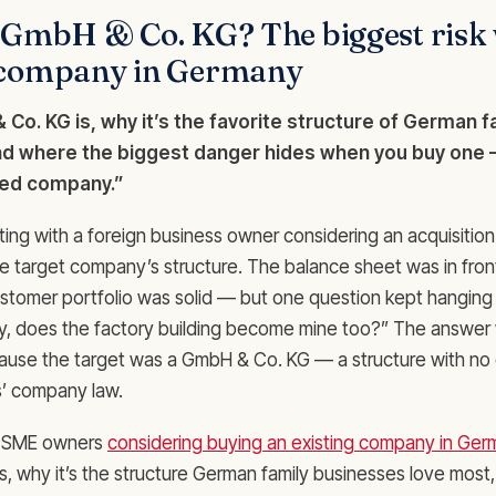
a GmbH & Co. KG? The biggest risk
 company in Germany
Co. KG is, why it’s the favorite structure of German f
d where the biggest danger hides when you buy one —
ited company.”
tting with a foreign business owner considering an acquisitio
e target company’s structure. The balance sheet was in fron
stomer portfolio was solid — but one question kept hanging in 
y, does the factory building become mine too?” The answer 
cause the target was a GmbH & Co. KG — a structure with no 
s’ company law.
for SME owners
considering buying an existing company in Ge
, why it’s the structure German family businesses love most