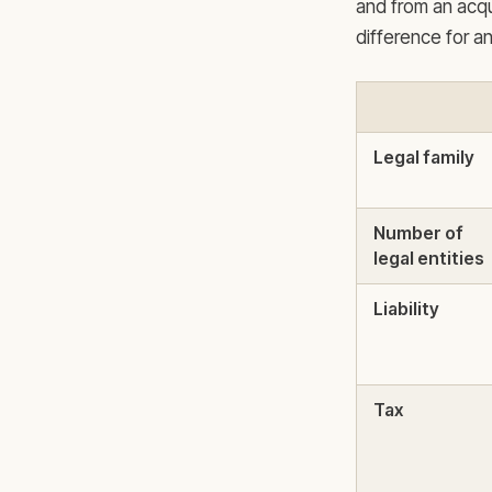
and from an acqu
difference for a
Legal family
Number of
legal entities
Liability
Tax