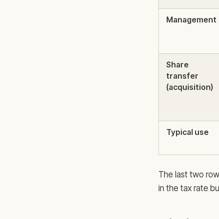
Management
Share
transfer
(acquisition)
Typical use
The last two row
in the tax rate b