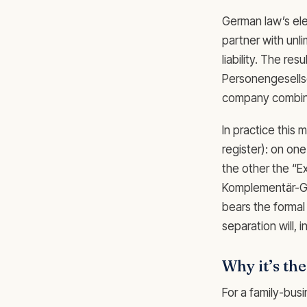
German law’s el
partner with unli
liability. The res
Personengesellsch
company combined
In practice this
register): on on
the other the “E
Komplementär-Gmb
bears the formal 
separation will,
Why it’s th
For a family-busi