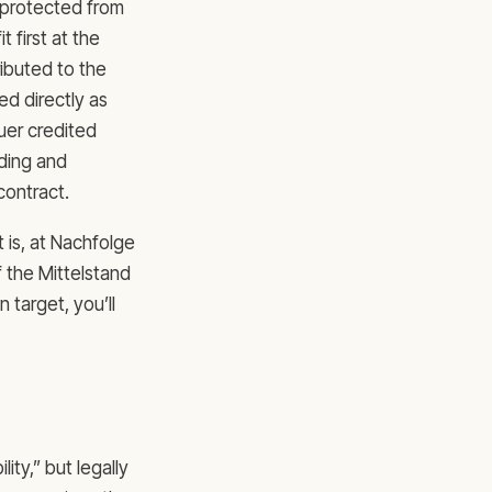
e protected from
 first at the
ibuted to the
ed directly as
uer credited
iding and
contract.
 is, at Nachfolge
f the Mittelstand
 target, you’ll
lity,” but legally