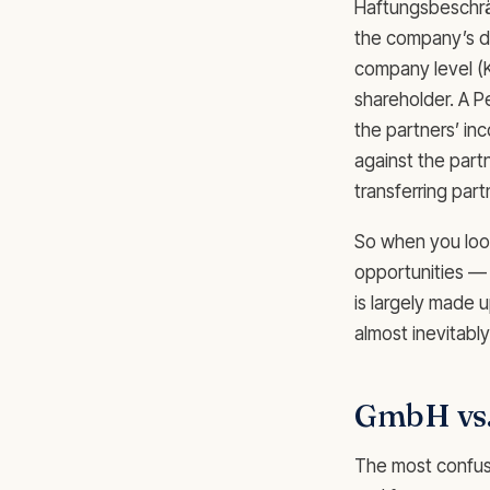
Haftungsbeschrän
the company’s de
company level (
shareholder. A Pe
the partners’ in
against the partn
transferring par
So when you look
opportunities — 
is largely made 
almost inevitably
GmbH vs
The most confusing