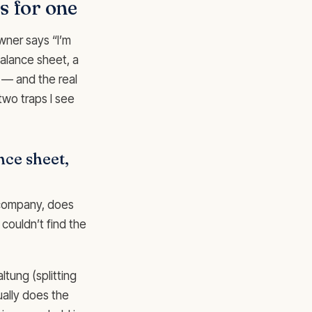
s for one
wner says “I’m
balance sheet, a
 — and the real
two traps I see
ance sheet,
s company, does
couldn’t find the
tung (splitting
ually does the