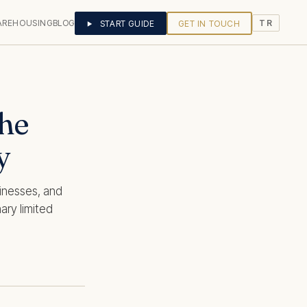
AREHOUSING
BLOG
START GUIDE
GET IN TOUCH
TR
he
y
sinesses, and
ary limited