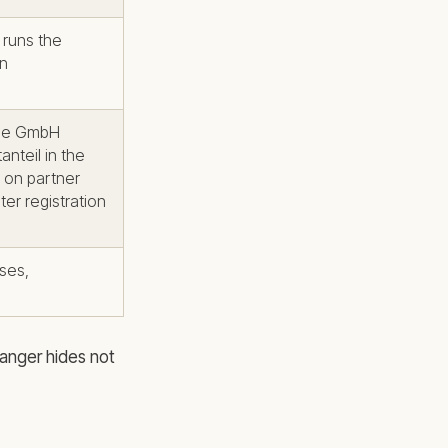
runs the
wn
the GmbH
nteil in the
 on partner
er registration
sses,
danger hides not