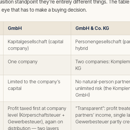
isition standpoint they’re entirely different things. The tab
n eye that has to make a buying decision.
GmbH
GmbH & Co. KG
Kapitalgesellschaft (capital
Personengesellschaft (par
company)
hybrid
One company
Two companies: Komple
KG
Limited to the company’s
No natural-person partne
capital
unlimited risk (the Komple
GmbH)
Profit taxed first at company
”Transparent”: profit treat
level (Körperschaftsteuer +
partners’ income, single 
Gewerbesteuer), again on
Gewerbesteuer partly cre
distribution — two layers