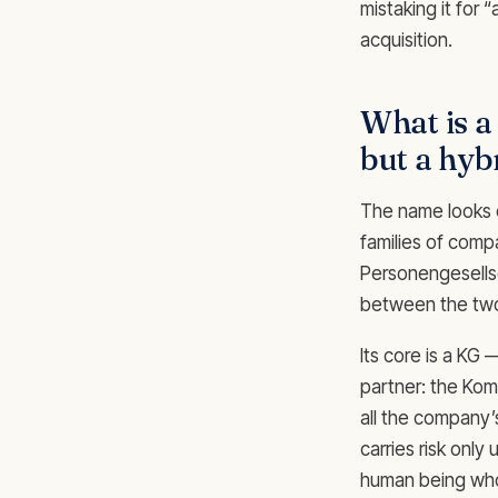
mistaking it for 
acquisition.
What is 
but a hyb
The name looks c
families of comp
Personengesellsc
between the tw
Its core is a KG
partner: the Komp
all the company’
carries risk only
human being who 