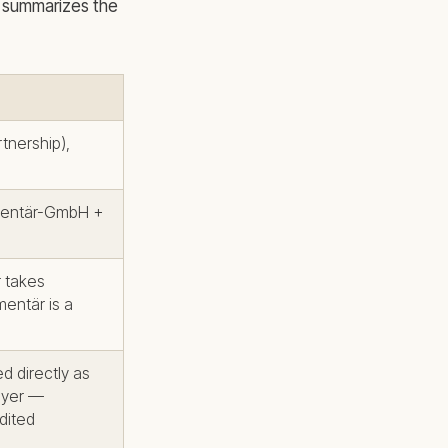
le summarizes the
tnership),
mentär-GmbH +
r takes
mentär is a
ed directly as
layer —
dited