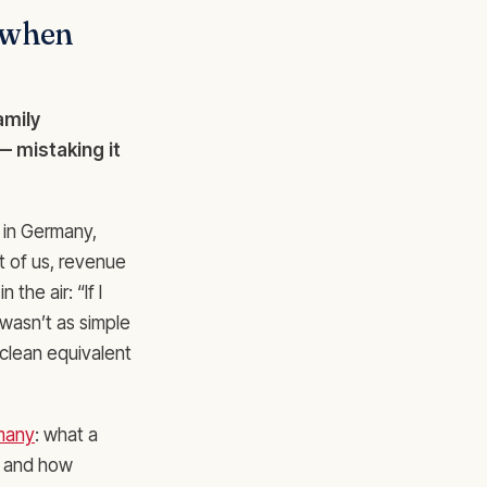
 when
amily
 mistaking it
n in Germany,
t of us, revenue
the air: “If I
wasn’t as simple
clean equivalent
rmany
: what a
, and how