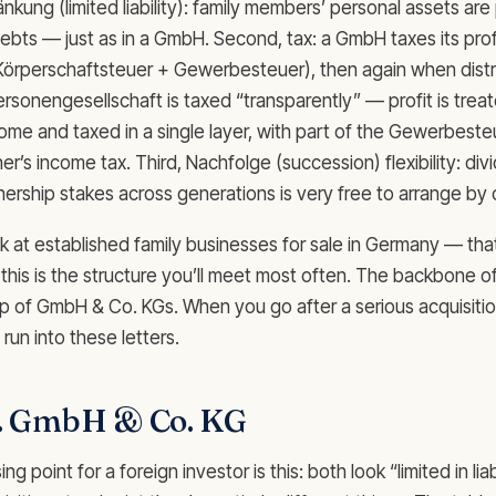
kung (limited liability): family members’ personal assets ar
bts — just as in a GmbH. Second, tax: a GmbH taxes its profit
Körperschaftsteuer + Gewerbesteuer), then again when distr
rsonengesellschaft is taxed “transparently” — profit is treat
come and taxed in a single layer, with part of the Gewerbeste
er’s income tax. Third, Nachfolge (succession) flexibility: div
tnership stakes across generations is very free to arrange by 
 at established family businesses for sale in Germany — that
this is the structure you’ll meet most often. The backbone o
up of GmbH & Co. KGs. When you go after a serious acquisition
 run into these letters.
. GmbH & Co. KG
 point for a foreign investor is this: both look “limited in liabi