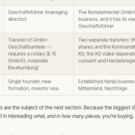
Geschäftsführer (managing
The Komplementär-GmbH 
director)
business, and it has its o
Geschäftsführer
Transfer of GmbH-
Two separate transfers: 
Geschäftsanteile —
shares
and
the Kommandita
requires a notary (§ 15
KG; the KG stake depends
GmbHG, notarielle
consent and Handelsregist
Beurkundung)
Single founder, new
Established family busine
formation, investor visa
Mittelstand, Nachfolge
s are the subject of the next section. Because the biggest 
ut in misreading
what, and in how many pieces,
you’re buying.